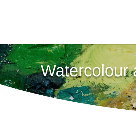
Watercolour