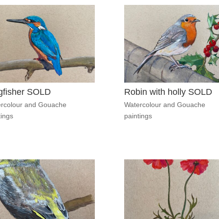
gfisher SOLD
Robin with holly SOLD
rcolour and Gouache
Watercolour and Gouache
tings
paintings