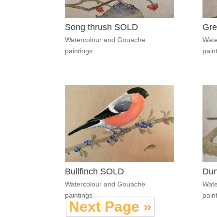
Song thrush SOLD
Gre
Watercolour and Gouache
Wate
paintings
pain
Bullfinch SOLD
Du
Watercolour and Gouache
Wate
paintings
pain
Next Page »