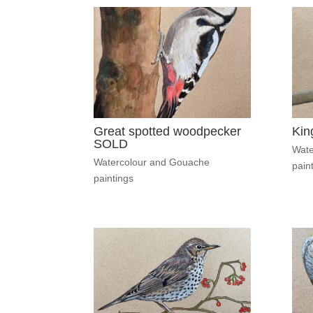
Great spotted woodpecker
Kin
SOLD
Wate
Watercolour and Gouache
pain
paintings