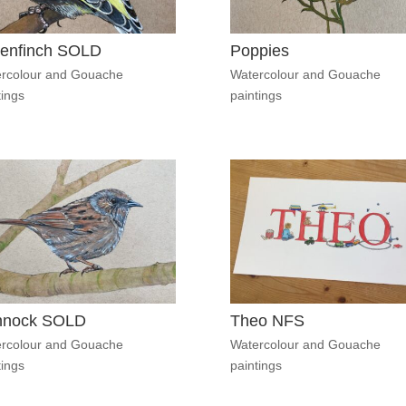
enfinch SOLD
Poppies
rcolour and Gouache
Watercolour and Gouache
tings
paintings
nnock SOLD
Theo NFS
rcolour and Gouache
Watercolour and Gouache
tings
paintings