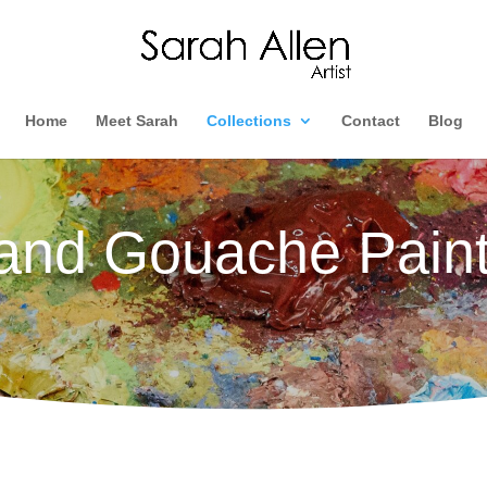
Home
Meet Sarah
Collections
Contact
Blog
 and Gouache Paint