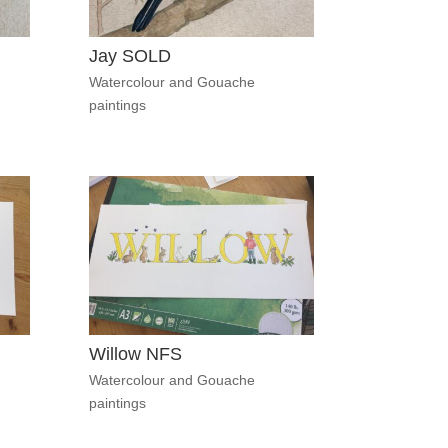
Jay SOLD
Watercolour and Gouache
paintings
Willow NFS
Watercolour and Gouache
paintings