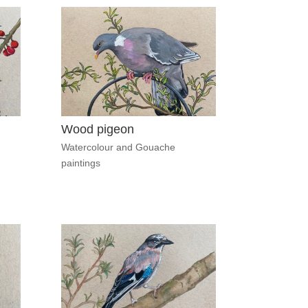
Wood pigeon
Watercolour and Gouache
paintings